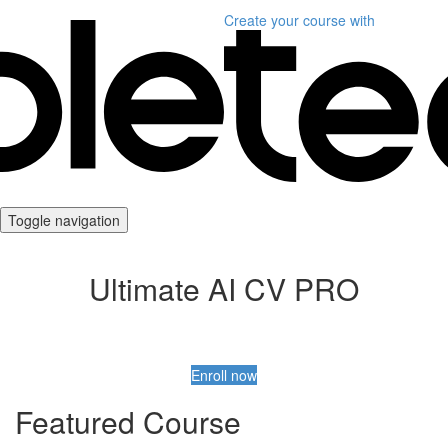
Create your course
with
Toggle navigation
Ultimate AI CV PRO
Enroll now
Featured Course