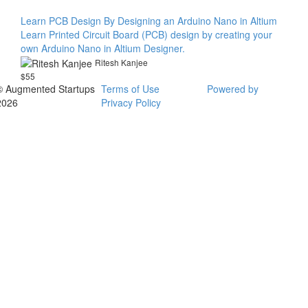
Learn PCB Design By Designing an Arduino Nano in Altium
Learn Printed Circuit Board (PCB) design by creating your
own Arduino Nano in Altium Designer.
Ritesh Kanjee
$55
© Augmented Startups
Terms of Use
Powered by
2026
Privacy Policy