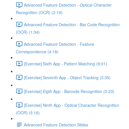
Advanced Feature Detection - Optical Character
Recognition (OCR) (2:19)
Advanced Feature Detection - Bar Code Recognition
(OCR) (1:34)
Advanced Feature Detection - Feature
Correspondence (4:18)
[Exercise] Sixth App - Pattern Matching (9:01)
[Exercise] Seventh App - Object Tracking (3:35)
[Exercise] Eigth App - Barcode Recognition (5:23)
[Exercise] Ninth App - Optical Character Recognition
(OCR) (5:16)
Advanced Feature Detection Slides