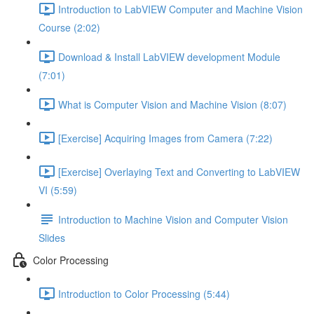
Introduction to LabVIEW Computer and Machine Vision
Course (2:02)
Download & Install LabVIEW development Module
(7:01)
What is Computer Vision and Machine Vision (8:07)
[Exercise] Acquiring Images from Camera (7:22)
[Exercise] Overlaying Text and Converting to LabVIEW
VI (5:59)
Introduction to Machine Vision and Computer Vision
Slides
Color Processing
Introduction to Color Processing (5:44)