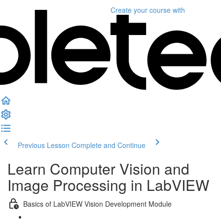
Create your course
with
Previous Lesson
Complete and Continue
Learn Computer Vision and
Image Processing in LabVIEW
Basics of LabVIEW Vision Development Module