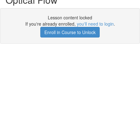
Lesson content locked
If you're already enrolled,
you'll need to login
.
Enroll in Course to Unlock