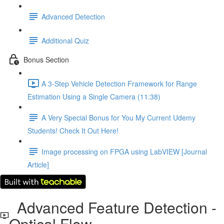
Advanced Detection
Additional Quiz
Bonus Section
A 3-Step Vehicle Detection Framework for Range
Estimation Using a Single Camera (11:38)
A Very Special Bonus for You My Current Udemy
Students! Check It Out Here!
Image processing on FPGA using LabVIEW [Journal
Article]
Advanced Feature Detection -
Optical Flow