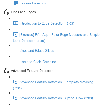
Feature Detection
Lines and Edges
Introduction to Edge Detection (8:03)
[Exercise] Fifth App - Ruler Edge Measure and Simple
Lane Detection (8:35)
Lines and Edges Slides
Line and Circle Detection
Advanced Feature Detection
Advanced Feature Detection - Template Matching
(7:04)
Advanced Feature Detection - Optical Flow (2:38)