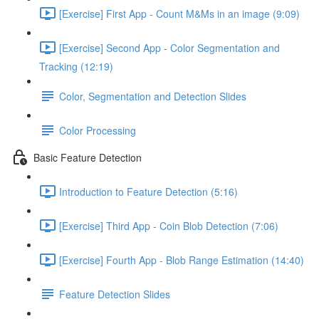
[Exercise] First App - Count M&Ms in an image (9:09)
[Exercise] Second App - Color Segmentation and
Tracking (12:19)
Color, Segmentation and Detection Slides
Color Processing
Basic Feature Detection
Introduction to Feature Detection (5:16)
[Exercise] Third App - Coin Blob Detection (7:06)
[Exercise] Fourth App - Blob Range Estimation (14:40)
Feature Detection Slides