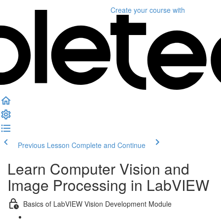
Create your course
with
Previous Lesson
Complete and Continue
Learn Computer Vision and
Image Processing in LabVIEW
Basics of LabVIEW Vision Development Module