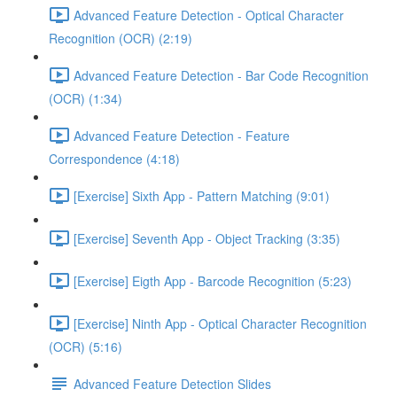
Advanced Feature Detection - Optical Character
Recognition (OCR) (2:19)
Advanced Feature Detection - Bar Code Recognition
(OCR) (1:34)
Advanced Feature Detection - Feature
Correspondence (4:18)
[Exercise] Sixth App - Pattern Matching (9:01)
[Exercise] Seventh App - Object Tracking (3:35)
[Exercise] Eigth App - Barcode Recognition (5:23)
[Exercise] Ninth App - Optical Character Recognition
(OCR) (5:16)
Advanced Feature Detection Slides