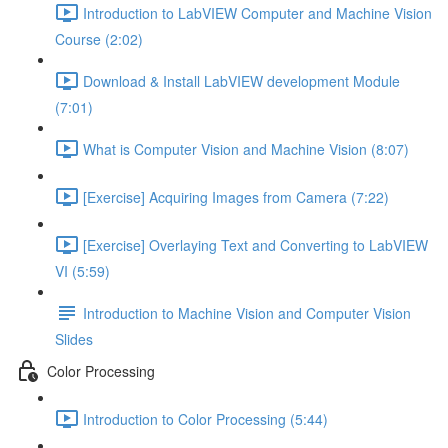
Introduction to LabVIEW Computer and Machine Vision
Course (2:02)
Download & Install LabVIEW development Module
(7:01)
What is Computer Vision and Machine Vision (8:07)
[Exercise] Acquiring Images from Camera (7:22)
[Exercise] Overlaying Text and Converting to LabVIEW
VI (5:59)
Introduction to Machine Vision and Computer Vision
Slides
Color Processing
Introduction to Color Processing (5:44)