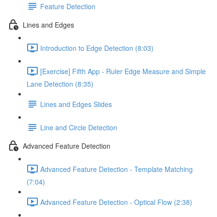
Feature Detection
Lines and Edges
Introduction to Edge Detection (8:03)
[Exercise] Fifth App - Ruler Edge Measure and Simple
Lane Detection (8:35)
Lines and Edges Slides
Line and Circle Detection
Advanced Feature Detection
Advanced Feature Detection - Template Matching
(7:04)
Advanced Feature Detection - Optical Flow (2:38)