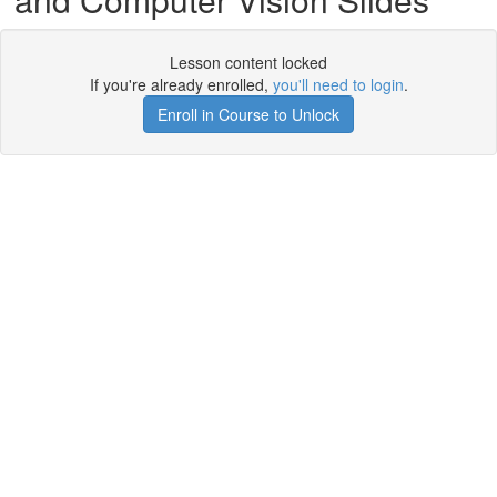
Lesson content locked
If you're already enrolled,
you'll need to login
.
Enroll in Course to Unlock