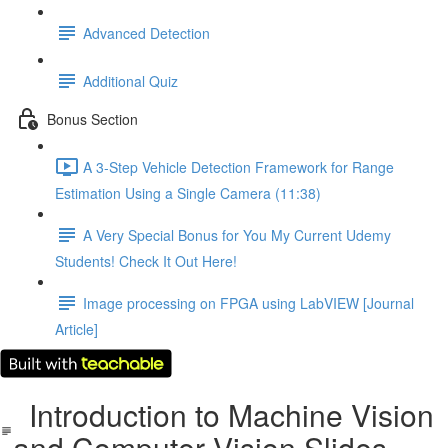
Advanced Detection
Additional Quiz
Bonus Section
A 3-Step Vehicle Detection Framework for Range
Estimation Using a Single Camera (11:38)
A Very Special Bonus for You My Current Udemy
Students! Check It Out Here!
Image processing on FPGA using LabVIEW [Journal
Article]
Introduction to Machine Vision
and Computer Vision Slides