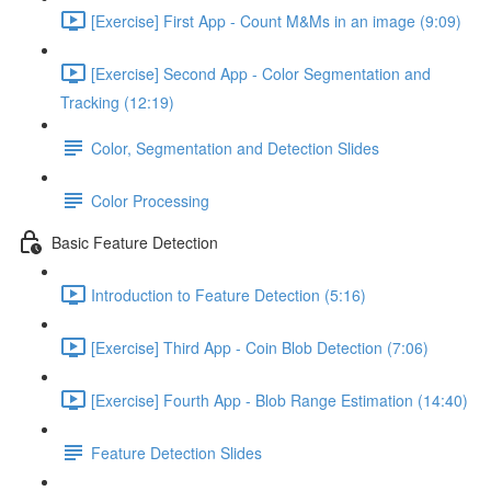
[Exercise] First App - Count M&Ms in an image (9:09)
[Exercise] Second App - Color Segmentation and
Tracking (12:19)
Color, Segmentation and Detection Slides
Color Processing
Basic Feature Detection
Introduction to Feature Detection (5:16)
[Exercise] Third App - Coin Blob Detection (7:06)
[Exercise] Fourth App - Blob Range Estimation (14:40)
Feature Detection Slides