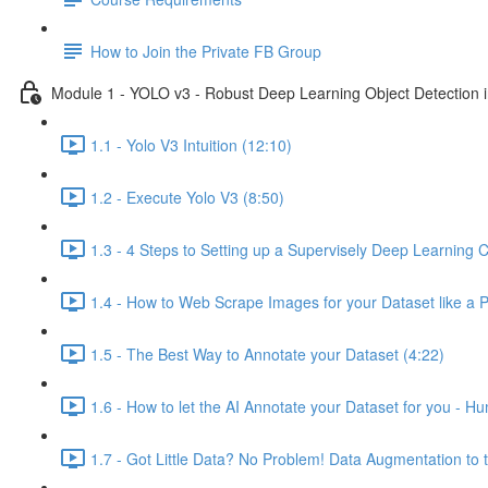
How to Join the Private FB Group
Module 1 - YOLO v3 - Robust Deep Learning Object Detection i
1.1 - Yolo V3 Intuition (12:10)
1.2 - Execute Yolo V3 (8:50)
1.3 - 4 Steps to Setting up a Supervisely Deep Learning C
1.4 - How to Web Scrape Images for your Dataset like a 
1.5 - The Best Way to Annotate your Dataset (4:22)
1.6 - How to let the AI Annotate your Dataset for you - H
1.7 - Got Little Data? No Problem! Data Augmentation to 