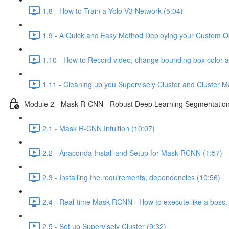
1.8 - How to Train a Yolo V3 Network (5:04)
1.9 - A Quick and Easy Method Deploying your Custom Obj
1.10 - How to Record video, change bounding box color 
1.11 - Cleaning up you Supervisely Cluster and Cluster M
Module 2 - Mask R-CNN - Robust Deep Learning Segmentation 
2.1 - Mask R-CNN Intuition (10:07)
2.2 - Anaconda Install and Setup for Mask RCNN (1:57)
2.3 - Installing the requirements, dependencies (10:56)
2.4 - Real-time Mask RCNN - How to execute like a boss. 
2.5 - Set up Supervisely Cluster (9:32)