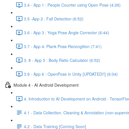
3.4 - App 1 : People Counter using Open Pose (4:26)
3.5 -App 2 : Fall Detection (6:52)
3.6 - App 3 : Yoga Pose Angle Corrector (6:44)
3.7 - App 4: Plank Pose Recongition (7:41)
3. 8 - App 5 : Body Ratio Calculator (6:52)
3.9 - App 6 : OpenPose in Unity [UPDATED!!] (6:04)
Module 4 - AI Android Development
4. Introduction to AI Development on Android - TensorFlow
4.1 - Data Collection, Cleaning & Annotation (non-supervis
4.2 - Data Training [Coming Soon]