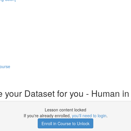
Course
e your Dataset for you - Human i
Lesson content locked
If you're already enrolled,
you'll need to login
.
Enroll in Course to Unlock