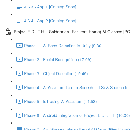
4.6.3 - App 1 [Coming Soon]
4.6.4 - App 2 [Coming Soon]
Project E.D.I.T.H. - Spiderman (Far from Home) AI Glasses [
Phase 1 - AI Face Detection in Unity (9:36)
Phase 2 - Facial Recognition (17:09)
Phase 3 - Object Detection (19:49)
Phase 4 - AI Assistant Text to Speech (TTS) & Speech to 
Phase 5 - IoT using AI Assistant (11:53)
Phase 6 - Android Integration of Project E.D.I.T.H. (10:00)
Phase 7 - AR Glasses Integration of AI Capabilities [Com