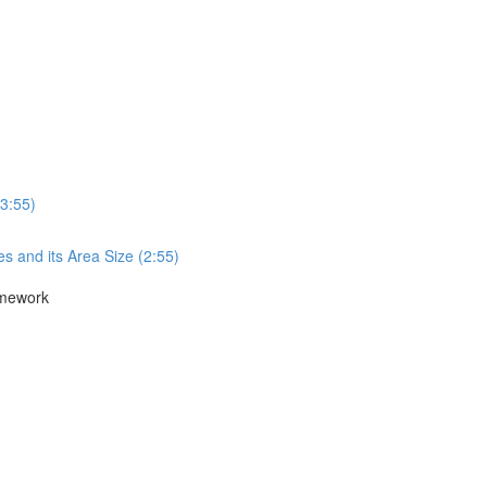
3:55)
s and its Area Size (2:55)
amework