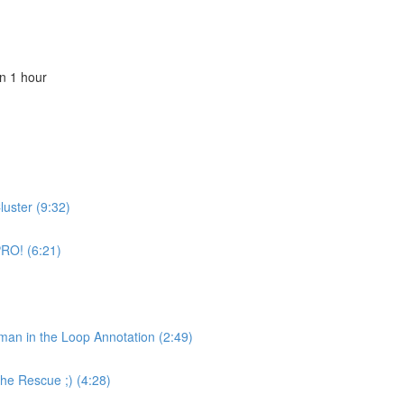
n 1 hour
luster (9:32)
PRO! (6:21)
uman in the Loop Annotation (2:49)
the Rescue ;) (4:28)