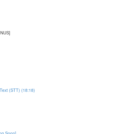
BONUS]
Text (STT) (18:18)
ing Soon]