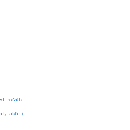
 Lite (6:01)
ely solution)