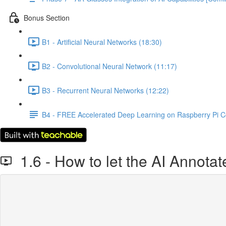
Bonus Section
B1 - Artificial Neural Networks (18:30)
B2 - Convolutional Neural Network (11:17)
B3 - Recurrent Neural Networks (12:22)
B4 - FREE Accelerated Deep Learning on Raspberry Pi 
1.6 - How to let the AI Annotat