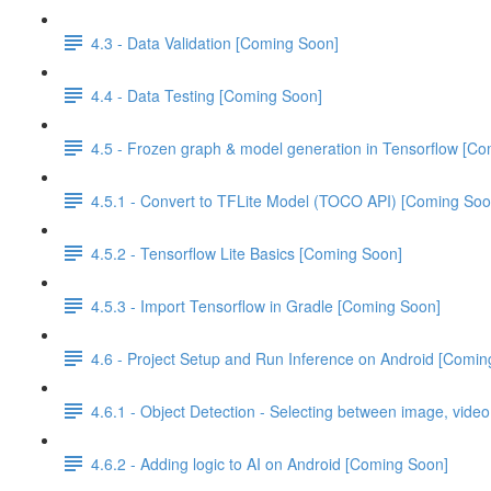
4.3 - Data Validation [Coming Soon]
4.4 - Data Testing [Coming Soon]
4.5 - Frozen graph & model generation in Tensorflow [C
4.5.1 - Convert to TFLite Model (TOCO API) [Coming Soo
4.5.2 - Tensorflow Lite Basics [Coming Soon]
4.5.3 - Import Tensorflow in Gradle [Coming Soon]
4.6 - Project Setup and Run Inference on Android [Comin
4.6.1 - Object Detection - Selecting between image, vide
4.6.2 - Adding logic to AI on Android [Coming Soon]