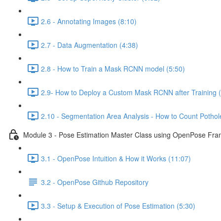
2.6 - Annotating Images (8:10)
2.7 - Data Augmentation (4:38)
2.8 - How to Train a Mask RCNN model (5:50)
2.9- How to Deploy a Custom Mask RCNN after Training (
2.10 - Segmentation Area Analysis - How to Count Pothole
Module 3 - Pose Estimation Master Class using OpenPose Fr
3.1 - OpenPose Intuition & How it Works (11:07)
3.2 - OpenPose Github Repository
3.3 - Setup & Execution of Pose Estimation (5:30)