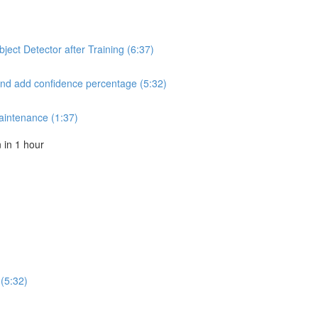
ect Detector after Training (6:37)
and add confidence percentage (5:32)
aintenance (1:37)
in 1 hour
(5:32)