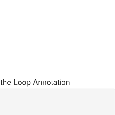
n the Loop Annotation