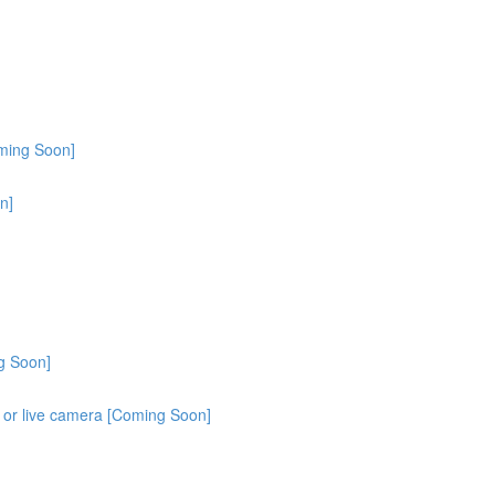
oming Soon]
n]
g Soon]
o or live camera [Coming Soon]