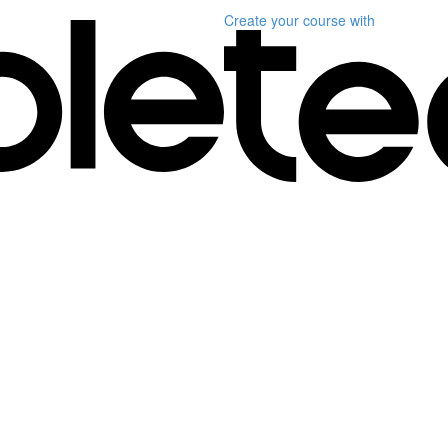
Create your course
with