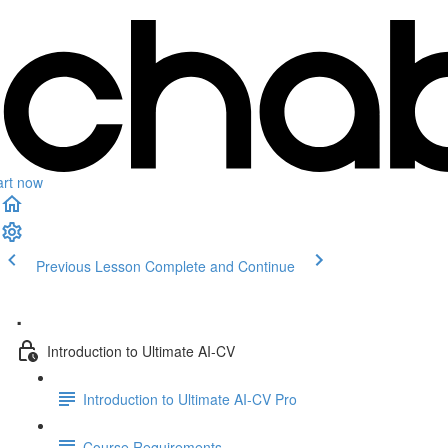
art now
Previous Lesson
Complete and Continue
.
Introduction to Ultimate AI-CV
Introduction to Ultimate AI-CV Pro
Course Requirements