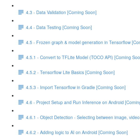
4.3 - Data Validation [Coming Soon]
4.4 - Data Testing [Coming Soon]
4.5 - Frozen graph & model generation in Tensorflow [C
4.5.1 - Convert to TFLite Model (TOCO API) [Coming Soo
4.5.2 - Tensorflow Lite Basics [Coming Soon]
4.5.3 - Import Tensorflow in Gradle [Coming Soon]
4.6 - Project Setup and Run Inference on Android [Comin
4.6.1 - Object Detection - Selecting between image, vide
4.6.2 - Adding logic to AI on Android [Coming Soon]