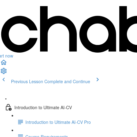
art now
Previous Lesson
Complete and Continue
.
Introduction to Ultimate AI-CV
Introduction to Ultimate AI-CV Pro
Course Requirements