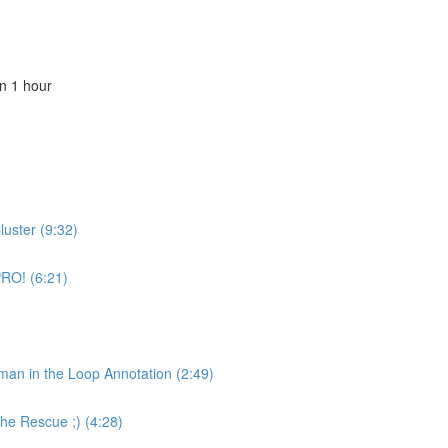
n 1 hour
luster (9:32)
PRO! (6:21)
uman in the Loop Annotation (2:49)
the Rescue ;) (4:28)