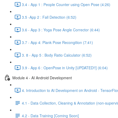
3.4 - App 1 : People Counter using Open Pose (4:26)
3.5 -App 2 : Fall Detection (6:52)
3.6 - App 3 : Yoga Pose Angle Corrector (6:44)
3.7 - App 4: Plank Pose Recongition (7:41)
3. 8 - App 5 : Body Ratio Calculator (6:52)
3.9 - App 6 : OpenPose in Unity [UPDATED!!] (6:04)
Module 4 - AI Android Development
4. Introduction to AI Development on Android - TensorFlow
4.1 - Data Collection, Cleaning & Annotation (non-supervis
4.2 - Data Training [Coming Soon]