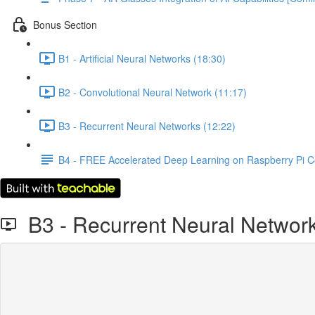
Bonus Section
B1 - Artificial Neural Networks (18:30)
B2 - Convolutional Neural Network (11:17)
B3 - Recurrent Neural Networks (12:22)
B4 - FREE Accelerated Deep Learning on Raspberry Pi 
B3 - Recurrent Neural Networ