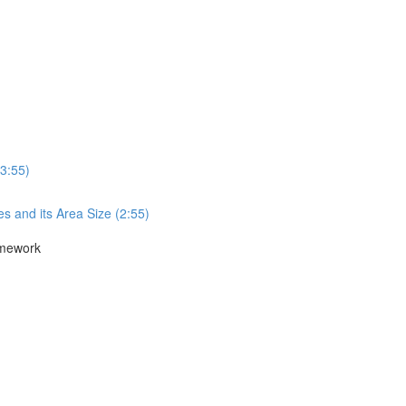
3:55)
s and its Area Size (2:55)
amework