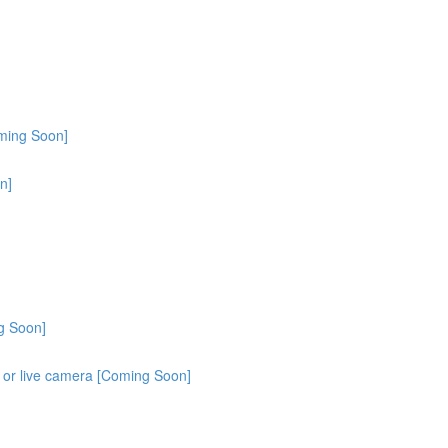
oming Soon]
n]
g Soon]
o or live camera [Coming Soon]