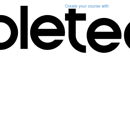
Create your course
with