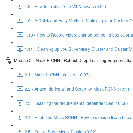
1.8 - How to Train a Yolo V3 Network (5:04)
1.9 - A Quick and Easy Method Deploying your Custom Obj
1.10 - How to Record video, change bounding box color 
1.11 - Cleaning up you Supervisely Cluster and Cluster M
Module 2 - Mask R-CNN - Robust Deep Learning Segmentation 
2.1 - Mask R-CNN Intuition (10:07)
2.2 - Anaconda Install and Setup for Mask RCNN (1:57)
2.3 - Installing the requirements, dependencies (10:56)
2.4 - Real-time Mask RCNN - How to execute like a boss. 
2.5 - Set up Supervisely Cluster (9:32)