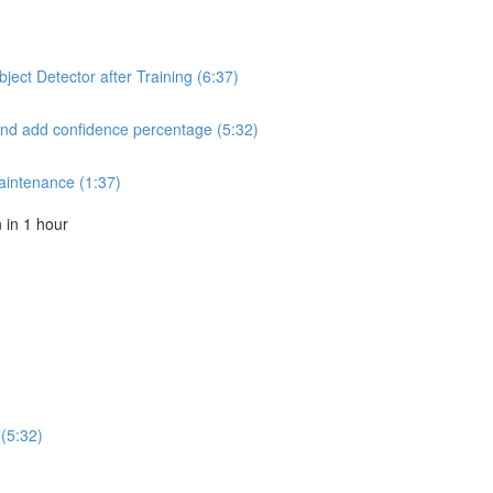
ect Detector after Training (6:37)
and add confidence percentage (5:32)
aintenance (1:37)
in 1 hour
(5:32)