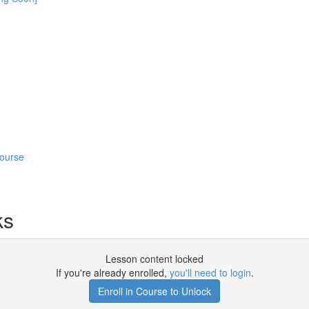
Course
ks
Lesson content locked
If you're already enrolled,
you'll need to login
.
Enroll in Course to Unlock