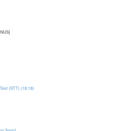
BONUS]
Text (STT) (18:18)
ing Soon]