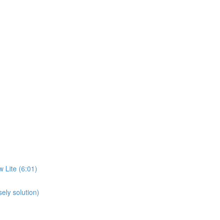
 Lite (6:01)
ely solution)