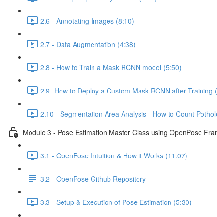
2.6 - Annotating Images (8:10)
2.7 - Data Augmentation (4:38)
2.8 - How to Train a Mask RCNN model (5:50)
2.9- How to Deploy a Custom Mask RCNN after Training (
2.10 - Segmentation Area Analysis - How to Count Pothole
Module 3 - Pose Estimation Master Class using OpenPose Fr
3.1 - OpenPose Intuition & How it Works (11:07)
3.2 - OpenPose Github Repository
3.3 - Setup & Execution of Pose Estimation (5:30)