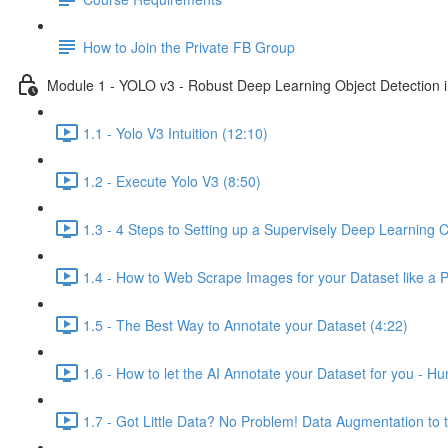
How to Join the Private FB Group
Module 1 - YOLO v3 - Robust Deep Learning Object Detection i
1.1 - Yolo V3 Intuition (12:10)
1.2 - Execute Yolo V3 (8:50)
1.3 - 4 Steps to Setting up a Supervisely Deep Learning C
1.4 - How to Web Scrape Images for your Dataset like a 
1.5 - The Best Way to Annotate your Dataset (4:22)
1.6 - How to let the AI Annotate your Dataset for you - H
1.7 - Got Little Data? No Problem! Data Augmentation to 