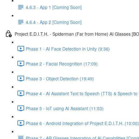
4.6.3 - App 1 [Coming Soon]
4.6.4 - App 2 [Coming Soon]
Project E.D.I.T.H. - Spiderman (Far from Home) AI Glasses [
Phase 1 - AI Face Detection in Unity (9:36)
Phase 2 - Facial Recognition (17:09)
Phase 3 - Object Detection (19:49)
Phase 4 - AI Assistant Text to Speech (TTS) & Speech to 
Phase 5 - IoT using AI Assistant (11:53)
Phase 6 - Android Integration of Project E.D.I.T.H. (10:00)
Phase 7 - AR Glasses Integration of AI Capabilities [Com