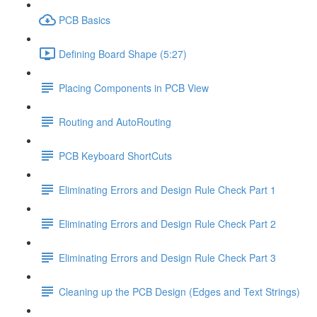
PCB Basics
Defining Board Shape (5:27)
Placing Components in PCB View
Routing and AutoRouting
PCB Keyboard ShortCuts
Eliminating Errors and Design Rule Check Part 1
Eliminating Errors and Design Rule Check Part 2
Eliminating Errors and Design Rule Check Part 3
Cleaning up the PCB Design (Edges and Text Strings)