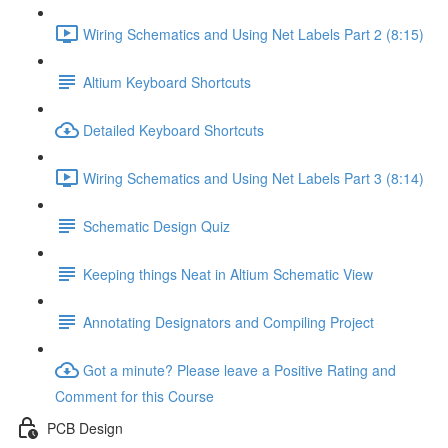
Wiring Schematics and Using Net Labels Part 2 (8:15)
Altium Keyboard Shortcuts
Detailed Keyboard Shortcuts
Wiring Schematics and Using Net Labels Part 3 (8:14)
Schematic Design Quiz
Keeping things Neat in Altium Schematic View
Annotating Designators and Compiling Project
Got a minute? Please leave a Positive Rating and
Comment for this Course
PCB Design