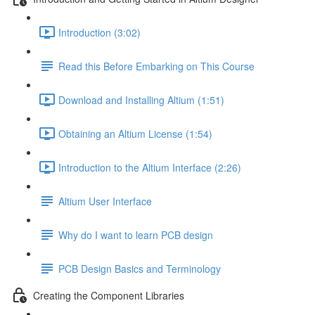
Introduction (3:02)
Read this Before Embarking on This Course
Download and Installing Altium (1:51)
Obtaining an Altium License (1:54)
Introduction to the Altium Interface (2:26)
Altium User Interface
Why do I want to learn PCB design
PCB Design Basics and Terminology
Creating the Component Libraries