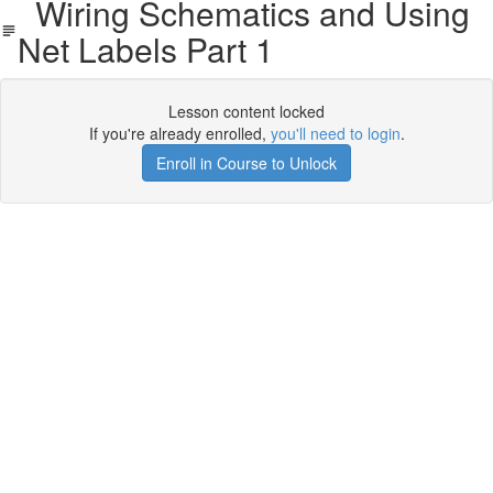
Wiring Schematics and Using
Net Labels Part 1
Lesson content locked
If you're already enrolled,
you'll need to login
.
Enroll in Course to Unlock