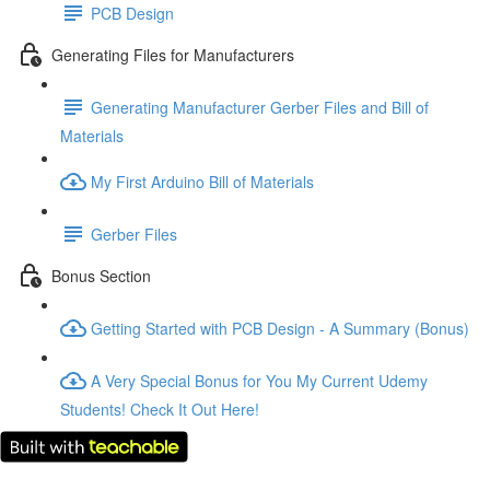
PCB Design
Generating Files for Manufacturers
Generating Manufacturer Gerber Files and Bill of
Materials
My First Arduino Bill of Materials
Gerber Files
Bonus Section
Getting Started with PCB Design - A Summary (Bonus)
A Very Special Bonus for You My Current Udemy
Students! Check It Out Here!