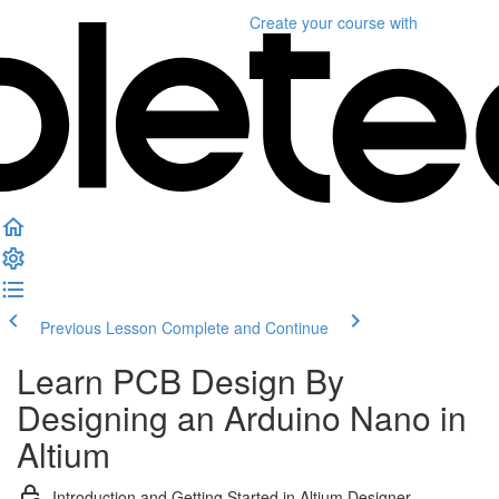
Create your course
with
Previous Lesson
Complete and Continue
Learn PCB Design By
Designing an Arduino Nano in
Altium
Introduction and Getting Started in Altium Designer