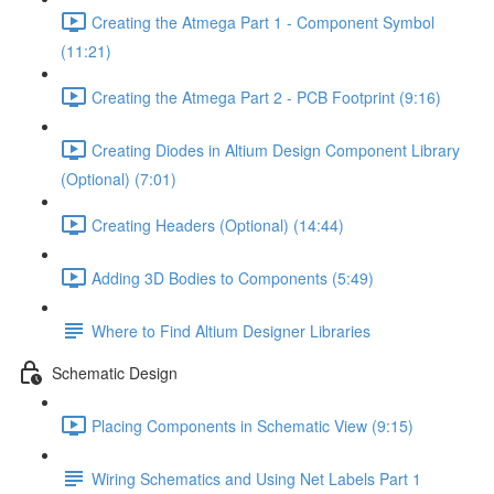
Creating the Atmega Part 1 - Component Symbol
(11:21)
Creating the Atmega Part 2 - PCB Footprint (9:16)
Creating Diodes in Altium Design Component Library
(Optional) (7:01)
Creating Headers (Optional) (14:44)
Adding 3D Bodies to Components (5:49)
Where to Find Altium Designer Libraries
Schematic Design
Placing Components in Schematic View (9:15)
Wiring Schematics and Using Net Labels Part 1