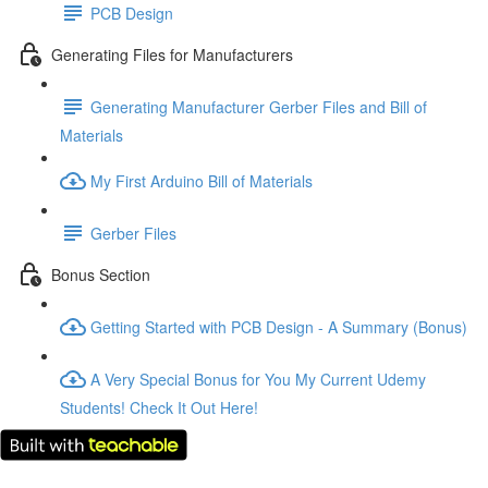
PCB Design
Generating Files for Manufacturers
Generating Manufacturer Gerber Files and Bill of
Materials
My First Arduino Bill of Materials
Gerber Files
Bonus Section
Getting Started with PCB Design - A Summary (Bonus)
A Very Special Bonus for You My Current Udemy
Students! Check It Out Here!