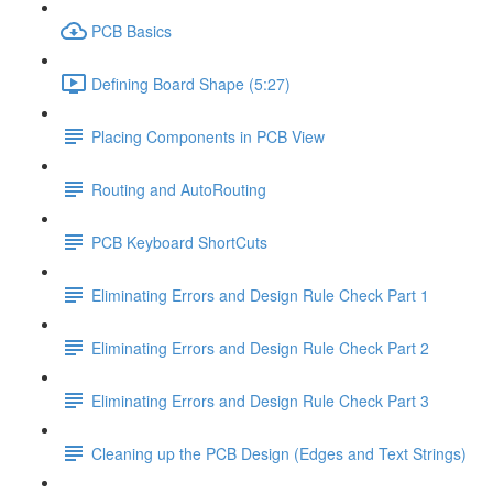
PCB Basics
Defining Board Shape (5:27)
Placing Components in PCB View
Routing and AutoRouting
PCB Keyboard ShortCuts
Eliminating Errors and Design Rule Check Part 1
Eliminating Errors and Design Rule Check Part 2
Eliminating Errors and Design Rule Check Part 3
Cleaning up the PCB Design (Edges and Text Strings)