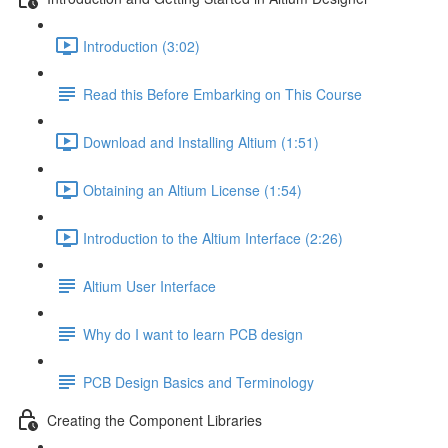
Introduction (3:02)
Read this Before Embarking on This Course
Download and Installing Altium (1:51)
Obtaining an Altium License (1:54)
Introduction to the Altium Interface (2:26)
Altium User Interface
Why do I want to learn PCB design
PCB Design Basics and Terminology
Creating the Component Libraries