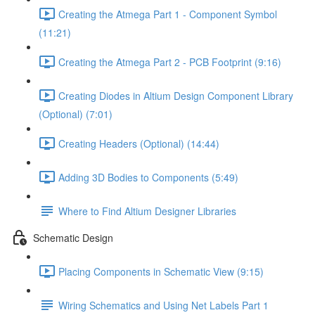
Creating the Atmega Part 1 - Component Symbol
(11:21)
Creating the Atmega Part 2 - PCB Footprint (9:16)
Creating Diodes in Altium Design Component Library
(Optional) (7:01)
Creating Headers (Optional) (14:44)
Adding 3D Bodies to Components (5:49)
Where to Find Altium Designer Libraries
Schematic Design
Placing Components in Schematic View (9:15)
Wiring Schematics and Using Net Labels Part 1