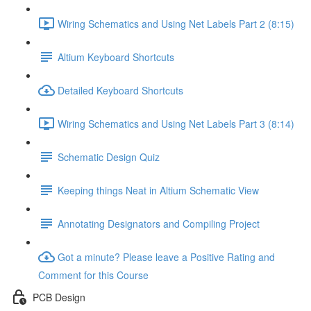
Wiring Schematics and Using Net Labels Part 2 (8:15)
Altium Keyboard Shortcuts
Detailed Keyboard Shortcuts
Wiring Schematics and Using Net Labels Part 3 (8:14)
Schematic Design Quiz
Keeping things Neat in Altium Schematic View
Annotating Designators and Compiling Project
Got a minute? Please leave a Positive Rating and
Comment for this Course
PCB Design