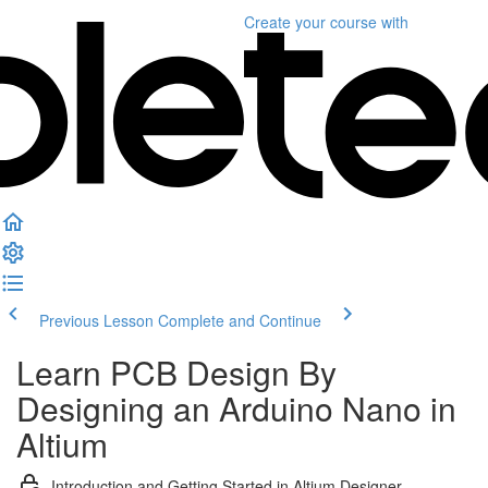
Create your course
with
Previous Lesson
Complete and Continue
Learn PCB Design By
Designing an Arduino Nano in
Altium
Introduction and Getting Started in Altium Designer