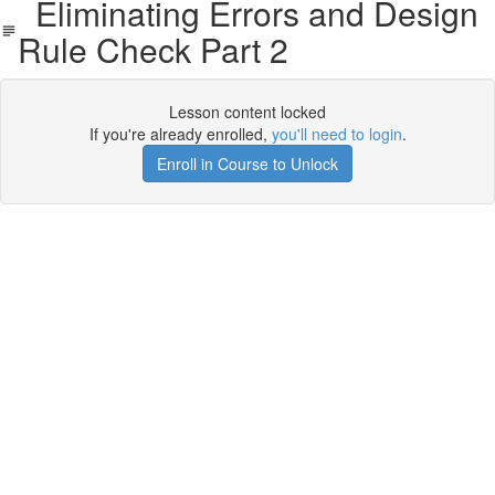
Eliminating Errors and Design
Rule Check Part 2
Lesson content locked
If you're already enrolled,
you'll need to login
.
Enroll in Course to Unlock